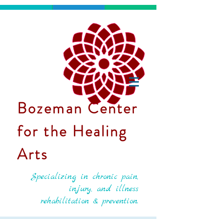
Bozeman Center
for the Healing
Arts
Specializing in chronic pain,
injury, and illness
rehabilitation & prevention.