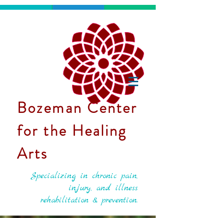
Bozeman Center
for the Healing
Arts
Specializing in chronic pain,
injury, and illness
rehabilitation & prevention.