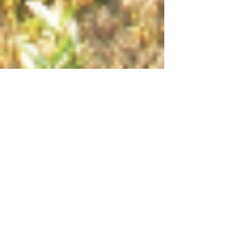
Creating Your Inner
Landscape
When you take a quiet walk through the
woods where does your mind go? Do you
solve problems? Worry about the future? Or