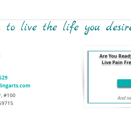
to live the life you desir
S
Are You Read
Live Pain Fr
7529
ingarts.com
r, #100
And ne
59715