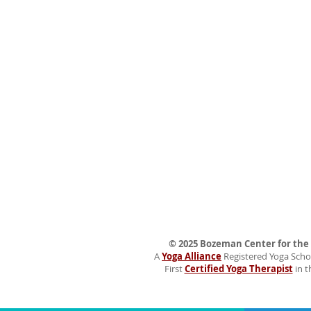
© 2025 Bozeman Center for the H
A
Yoga Alliance
Registered Yoga Schoo
First
Certified Yoga Therapist
in t