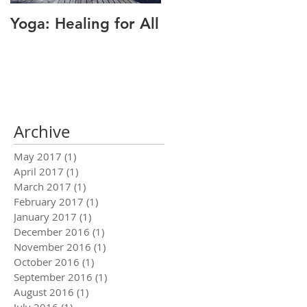
Yoga: Healing for All
Alignment: The Key
to Pain Relief
Archive
May 2017
(1)
1 post
April 2017
(1)
1 post
March 2017
(1)
1 post
February 2017
(1)
1 post
January 2017
(1)
1 post
December 2016
(1)
1 post
November 2016
(1)
1 post
October 2016
(1)
1 post
September 2016
(1)
1 post
August 2016
(1)
1 post
July 2016
(1)
1 post