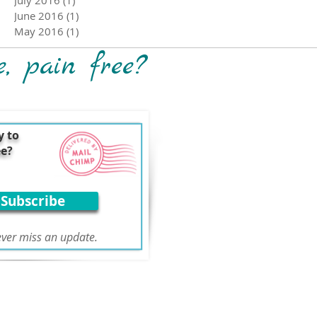
June 2016
(1)
1 post
May 2016
(1)
1 post
e, pain free?
y to
ee?
Subscribe
ver miss an update.