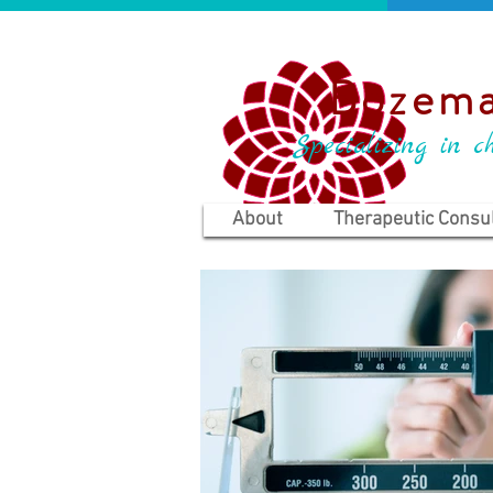
Bozema
Specializing in ch
About
Therapeutic Consul