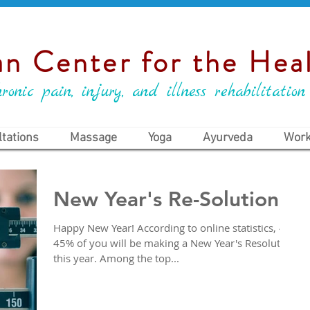
n Center for the Heal
ronic pain, injury, and illness rehabilitation
tations
Massage
Yoga
Ayurveda
Work
New Year's Re-Solutions
Happy New Year! According to online statistics, 40-
45% of you will be making a New Year's Resolution
this year. Among the top...