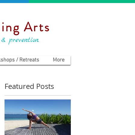
ing Arts
 & prevention.
shops / Retreats
More
Featured Posts