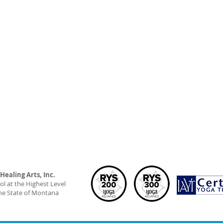
ealing Arts, Inc.
l at the Highest Level
he State of Montana