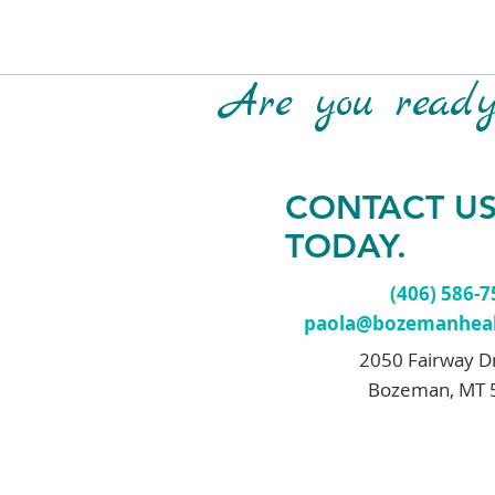
Are you ready 
CONTACT U
TODAY.
(406) 586-
paola@bozemanheal
2050 Fairway D
Bozeman, MT 