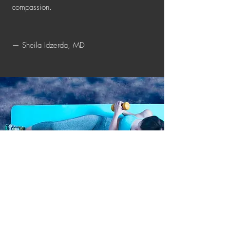
compassion.
— Sheila Idzerda, MD