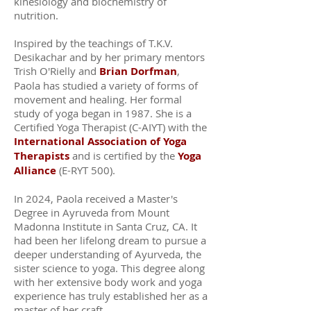
kinesiology and biochemistry of
nutrition.
Inspired by the teachings of T.K.V.
Desikachar and by her primary mentors
Trish O'Rielly and
Brian Dorfman
,
Paola has studied a variety of forms of
movement and healing. Her formal
study of yoga began in 1987. She is a
Certified Yoga Therapist (C-AIYT) with the
International Association of Yoga
Therapists
and is certified by the
Yoga
Alliance
(E-RYT 500).
In 2024, Paola received a Master's
Degree in Ayruveda from Mount
Madonna Institute in Santa Cruz, CA. It
had been her lifelong dream to pursue a
deeper understanding of Ayurveda, the
sister science to yoga. This degree along
with her extensive body work and yoga
experience has truly established her as a
master of her craft.