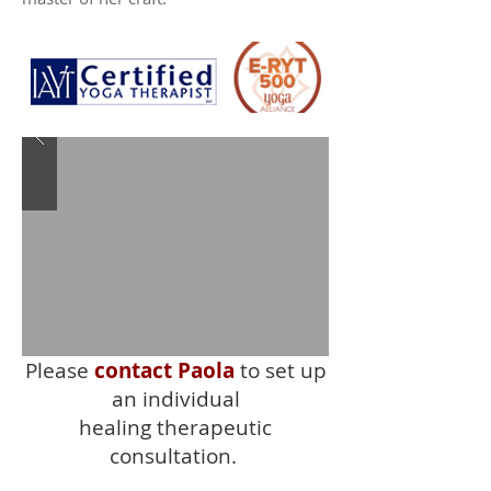
Please
contact Paola
to set up
an individual
healing therapeutic
consultation.