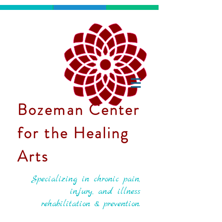
Bozeman Center
for the Healing
Arts
Specializing in chronic pain,
injury, and illness
rehabilitation & prevention.