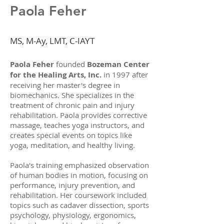
Paola Feher
MS, M-Ay, LMT, C-IAYT
Paola Feher
founded
Bozeman Center
for the Healing Arts, Inc.
in 1997 after
receiving her master's degree in
biomechanics. She specializes in the
treatment of chronic pain and injury
rehabilitation. Paola provides corrective
massage, teaches yoga instructors, and
creates special events on topics like
yoga, meditation, and healthy living.
Paola's training emphasized observation
of human bodies in motion, focusing on
performance, injury prevention, and
rehabilitation. Her coursework included
topics such as cadaver dissection, sports
psychology, physiology, ergonomics,