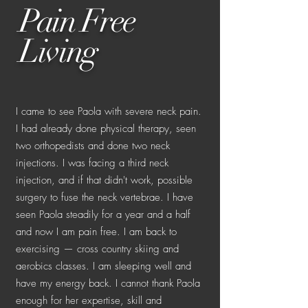
Pain Free
Living
I came to see Paola with severe neck pain.
I had already done physical therapy, seen
two orthopedists and done two neck
injections. I was facing a third neck
injection, and if that didn't work, possible
surgery to fuse the neck vertebrae. I have
seen Paola steadily for a year and a half
and now I am pain free. I am back to
exercising — cross country skiing and
aerobics classes. I am sleeping well and
have my energy back. I cannot thank Paola
enough for her expertise, skill and