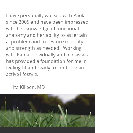
I have personally worked with Paola
since 2005 and have been impressed
with her knowledge of functional
anatomy and her ability to ascertain
a problem and to restore mobility
and strength as needed. Working
with Paola individually and in classes
has provided a foundation for me in
feeling fit and ready to continue an
active lifestyle.
— Ita Killeen, MD