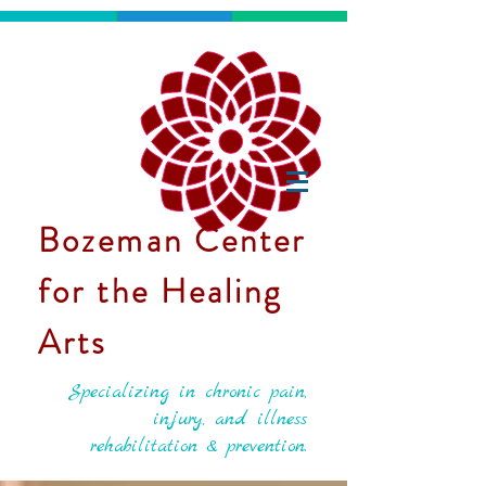
Bozeman Center
for the Healing
Arts
Specializing in chronic pain,
injury, and illness
rehabilitation & prevention.