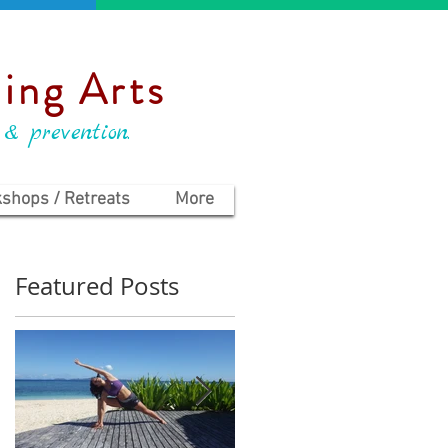
ing Arts
 & prevention.
shops / Retreats
More
Featured Posts