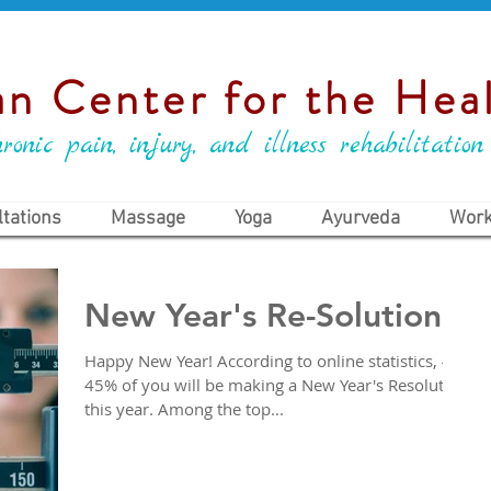
n Center for the Heal
ronic pain, injury, and illness rehabilitation
tations
Massage
Yoga
Ayurveda
Work
New Year's Re-Solutions
Happy New Year! According to online statistics, 40-
45% of you will be making a New Year's Resolution
this year. Among the top...