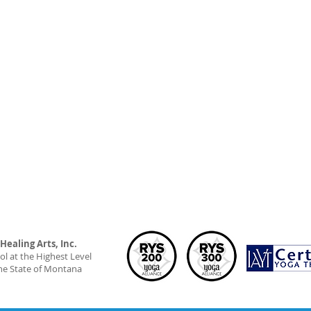
ealing Arts, Inc.
l at the Highest Level
he State of Montana