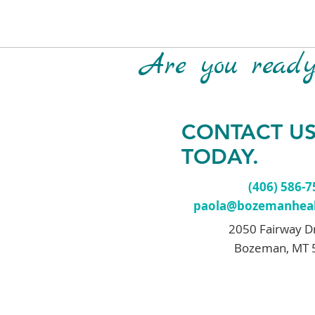
Are you ready 
CONTACT U
TODAY.
(406) 586-
paola@bozemanheal
2050 Fairway D
Bozeman, MT 