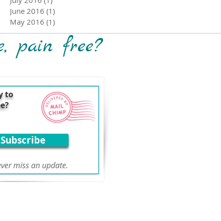
June 2016
(1)
1 post
May 2016
(1)
1 post
e, pain free?
y to
ee?
Subscribe
ver miss an update.