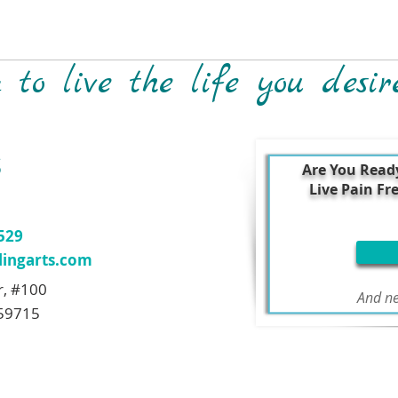
to live the life you desir
S
Are You Read
Live Pain Fr
7529
ingarts.com
r, #100
And ne
59715