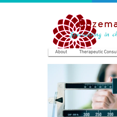
Bozema
Specializing in ch
About
Therapeutic Consul