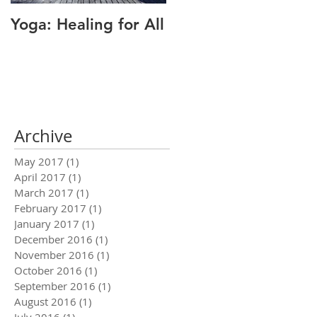
Yoga: Healing for All
Alignment: The Key
to Pain Relief
Archive
May 2017
(1)
1 post
April 2017
(1)
1 post
March 2017
(1)
1 post
February 2017
(1)
1 post
January 2017
(1)
1 post
December 2016
(1)
1 post
November 2016
(1)
1 post
October 2016
(1)
1 post
September 2016
(1)
1 post
August 2016
(1)
1 post
July 2016
(1)
1 post