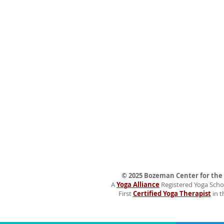
© 2025 Bozeman Center for the H
A
Yoga Alliance
Registered Yoga Schoo
First
Certified Yoga Therapist
in t