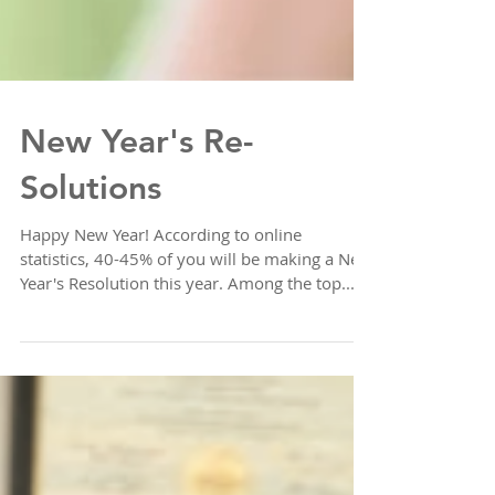
New Year's Re-
Solutions
Happy New Year! According to online
statistics, 40-45% of you will be making a New
Year's Resolution this year. Among the top...