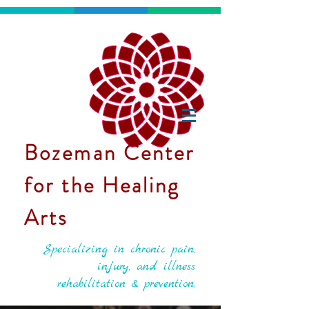
Bozeman Center
for the Healing
Arts
Specializing in chronic pain,
injury, and illness
rehabilitation & prevention.