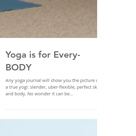
Yoga is for Every-
BODY
Any yoga journal will show you the picture of
a true yogi: slender, uber-flexible, perfect skin
and body. No wonder it can be...