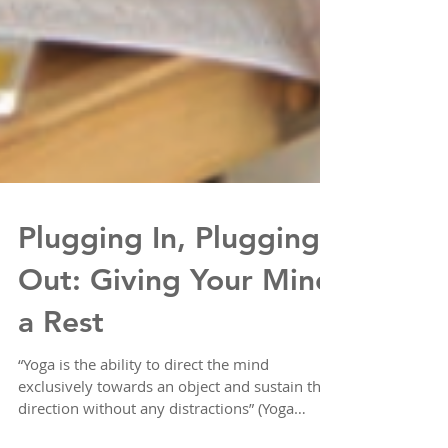
Plugging In, Plugging
Out: Giving Your Mind