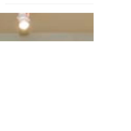
a Rest
“Yoga is the ability to direct the mind
exclusively towards an object and sustain that
direction without any distractions” (Yoga
Sutra*...