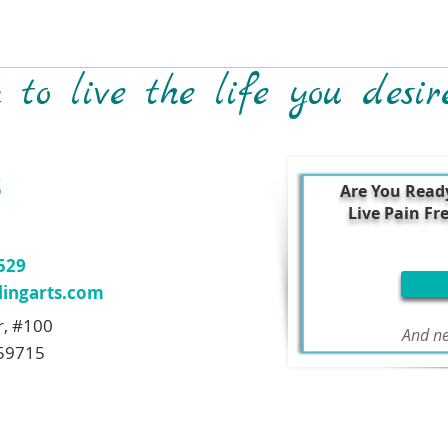
to live the life you desir
S
Are You Read
Live Pain Fr
7529
ingarts.com
r, #100
And ne
59715