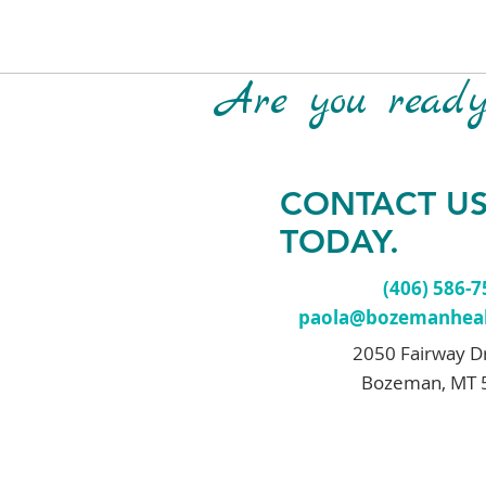
Are you ready 
CONTACT U
TODAY.
(406) 586-
paola@bozemanheal
2050 Fairway D
Bozeman, MT 