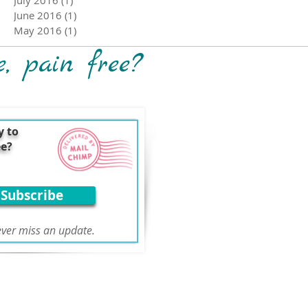
June 2016
(1)
1 post
May 2016
(1)
1 post
e, pain free?
y to
ee?
Subscribe
ver miss an update.