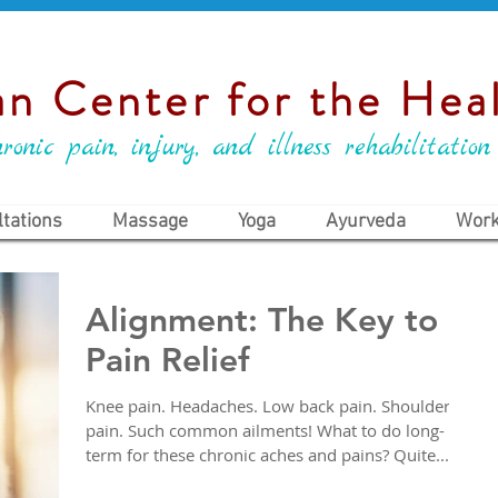
n Center for the Heal
ronic pain, injury, and illness rehabilitation
tations
Massage
Yoga
Ayurveda
Work
Alignment: The Key to
Pain Relief
Knee pain. Headaches. Low back pain. Shoulder
pain. Such common ailments! What to do long-
term for these chronic aches and pains? Quite...