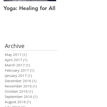
Yoga: Healing for All
Alignment: The Key
to Pain Relief
Archive
May 2017
(1)
1 post
April 2017
(1)
1 post
March 2017
(1)
1 post
February 2017
(1)
1 post
January 2017
(1)
1 post
December 2016
(1)
1 post
November 2016
(1)
1 post
October 2016
(1)
1 post
September 2016
(1)
1 post
August 2016
(1)
1 post
July 2016
(1)
1 post