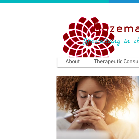
Bozema
Specializing in ch
About
Therapeutic Consul