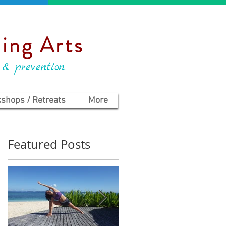
ing Arts
 & prevention.
shops / Retreats
More
Featured Posts