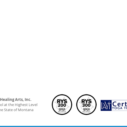
ealing Arts, Inc.
l at the Highest Level
he State of Montana