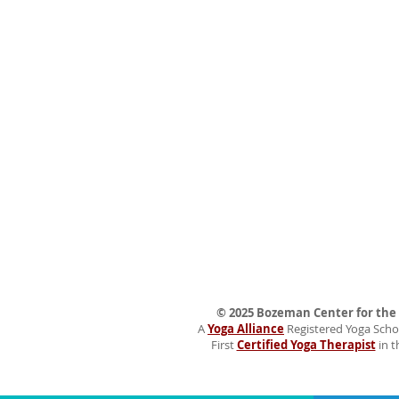
© 2025 Bozeman Center for the H
A
Yoga Alliance
Registered Yoga Schoo
First
Certified Yoga Therapist
in t