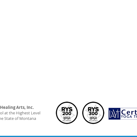
ealing Arts, Inc.
l at the Highest Level
he State of Montana