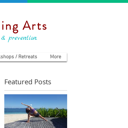
ing Arts
 & prevention.
shops / Retreats
More
Featured Posts