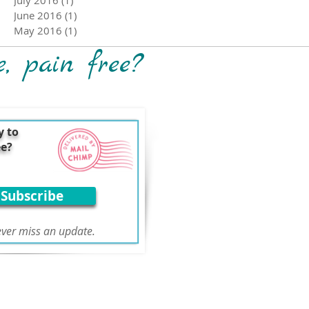
June 2016
(1)
1 post
May 2016
(1)
1 post
e, pain free?
y to
ee?
Subscribe
ver miss an update.