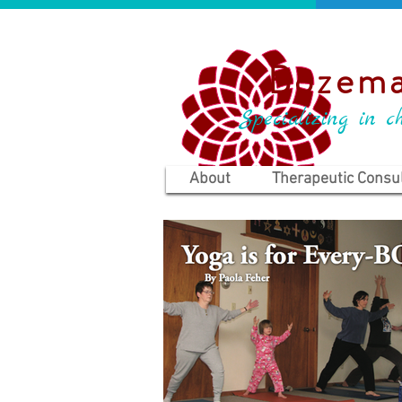
Bozema
Specializing in ch
About
Therapeutic Consul