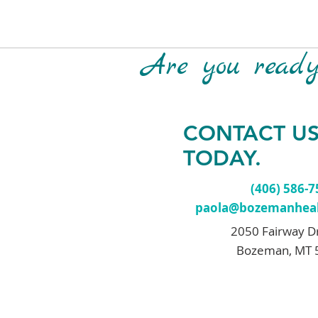
Are you ready 
CONTACT U
TODAY.
(406) 586-
paola@bozemanheal
2050 Fairway D
Bozeman, MT 