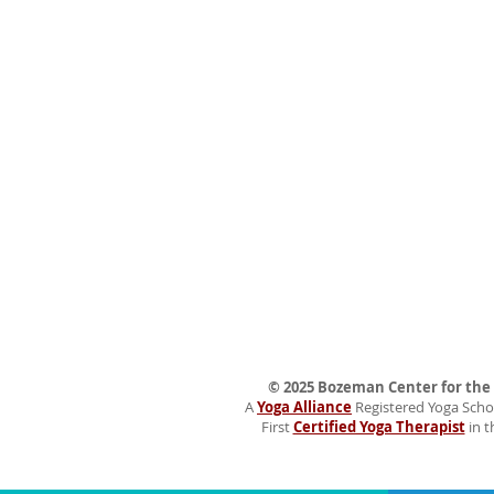
© 2025 Bozeman Center for the H
A
Yoga Alliance
Registered Yoga Schoo
First
Certified Yoga Therapist
in t