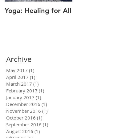
Yoga: Healing for All
Alignment: The Key
to Pain Relief
Archive
May 2017
(1)
1 post
April 2017
(1)
1 post
March 2017
(1)
1 post
February 2017
(1)
1 post
January 2017
(1)
1 post
December 2016
(1)
1 post
November 2016
(1)
1 post
October 2016
(1)
1 post
September 2016
(1)
1 post
August 2016
(1)
1 post
July 2016
(1)
1 post