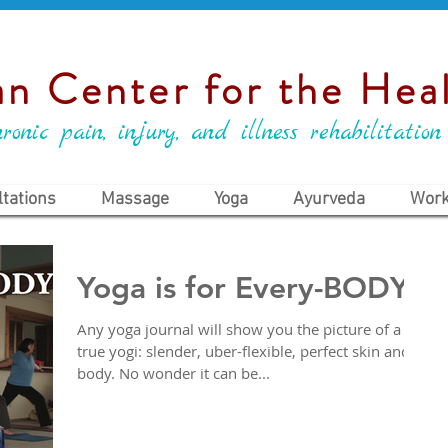
n Center for the Heal
ronic pain, injury, and illness rehabilitation
tations
Massage
Yoga
Ayurveda
Work
Yoga is for Every-BODY
Any yoga journal will show you the picture of a
true yogi: slender, uber-flexible, perfect skin and
body. No wonder it can be...