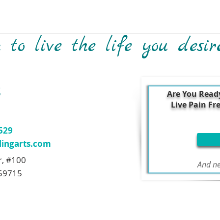
to live the life you desir
S
Are You Read
Live Pain Fr
7529
ingarts.com
r, #100
And ne
59715