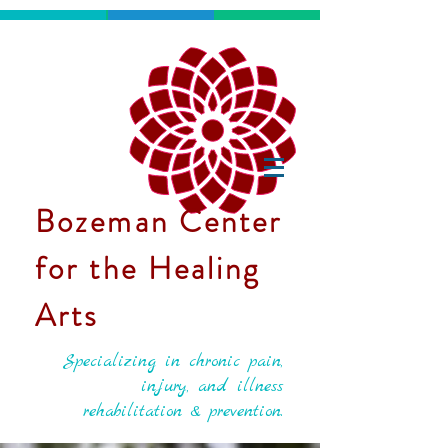
Bozeman Center
for the Healing
Arts
Specializing in chronic pain,
injury, and illness
rehabilitation & prevention.