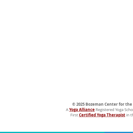
© 2025 Bozeman Center for the H
A
Yoga Alliance
Registered Yoga Schoo
First
Certified Yoga Therapist
in t