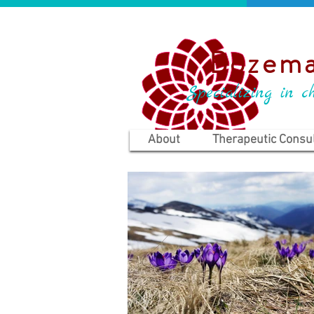
Bozema
Specializing in ch
About
Therapeutic Consul