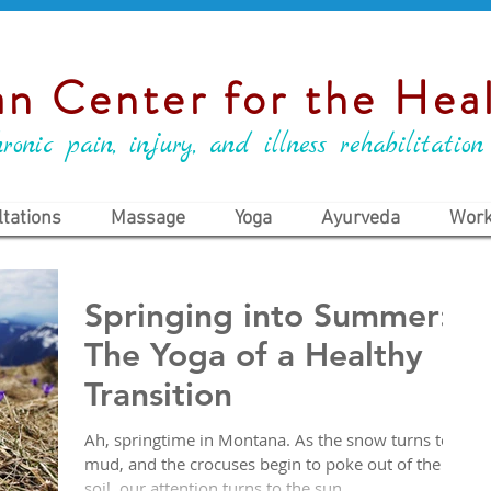
n Center for the Heal
ronic pain, injury, and illness rehabilitation
tations
Massage
Yoga
Ayurveda
Work
Springing into Summer:
The Yoga of a Healthy
Transition
Ah, springtime in Montana. As the snow turns to
mud, and the crocuses begin to poke out of the
soil, our attention turns to the sun....