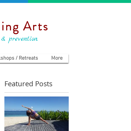
ing Arts
 & prevention.
shops / Retreats
More
Featured Posts