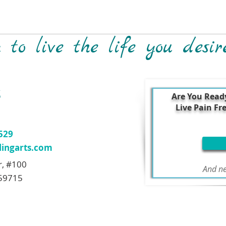
to live the life you desir
S
Are You Read
Live Pain Fr
7529
ingarts.com
r, #100
And ne
59715