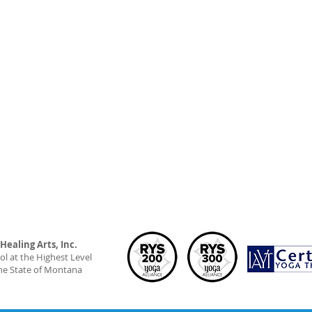
ealing Arts, Inc.
l at the Highest Level
he State of Montana