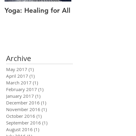
Yoga: Healing for All
Alignment: The Key
to Pain Relief
Archive
May 2017
(1)
1 post
April 2017
(1)
1 post
March 2017
(1)
1 post
February 2017
(1)
1 post
January 2017
(1)
1 post
December 2016
(1)
1 post
November 2016
(1)
1 post
October 2016
(1)
1 post
September 2016
(1)
1 post
August 2016
(1)
1 post
July 2016
(1)
1 post