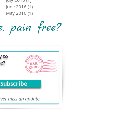
June 2016
(1)
1 post
May 2016
(1)
1 post
e, pain free?
y to
ee?
Subscribe
ver miss an update.