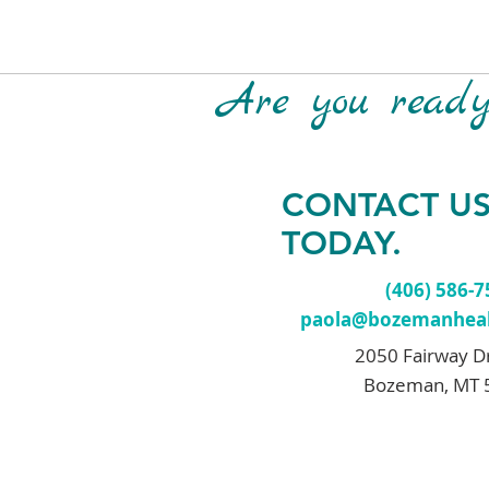
Are you ready 
CONTACT U
TODAY.
(406) 586-
paola@bozemanheal
2050 Fairway D
Bozeman, MT 