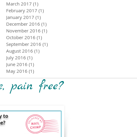
March 2017
(1)
1 post
February 2017
(1)
1 post
January 2017
(1)
1 post
December 2016
(1)
1 post
November 2016
(1)
1 post
October 2016
(1)
1 post
September 2016
(1)
1 post
August 2016
(1)
1 post
July 2016
(1)
1 post
June 2016
(1)
1 post
May 2016
(1)
1 post
e, pain free?
y to
ee?