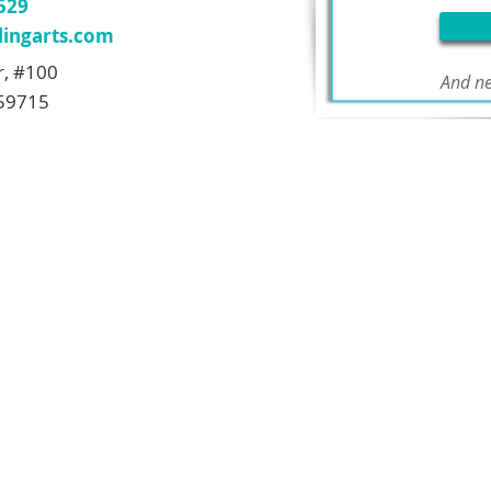
7529
ingarts.com
r, #100
And ne
59715