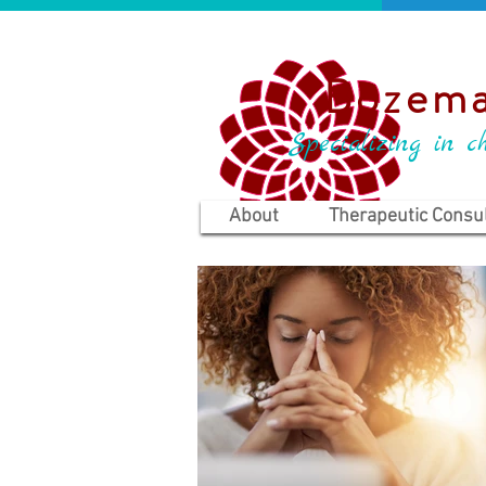
Bozema
Specializing in ch
About
Therapeutic Consul