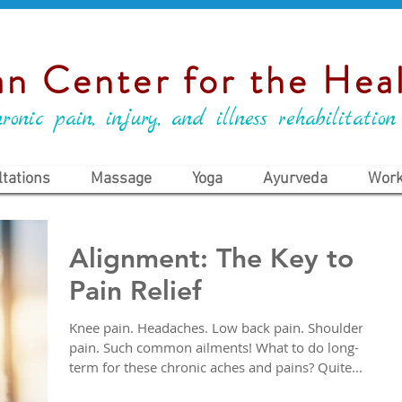
n Center for the Heal
ronic pain, injury, and illness rehabilitation
tations
Massage
Yoga
Ayurveda
Work
Alignment: The Key to
Pain Relief
Knee pain. Headaches. Low back pain. Shoulder
pain. Such common ailments! What to do long-
term for these chronic aches and pains? Quite...