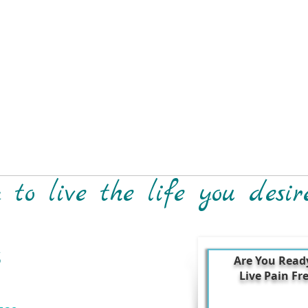
to live the life you desir
S
Are You Read
Live Pain Fr