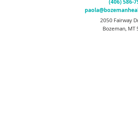
(406) 586-
paola@bozemanheal
2050 Fairway D
Bozeman, MT 