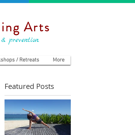
ing Arts
 & prevention.
shops / Retreats
More
Featured Posts