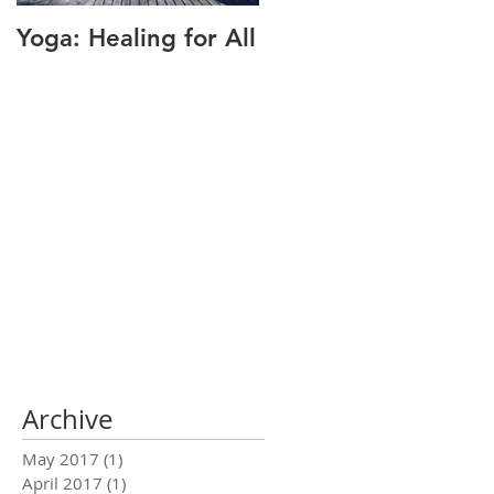
Yoga: Healing for All
Alignment: The Key
to Pain Relief
Archive
May 2017
(1)
1 post
April 2017
(1)
1 post