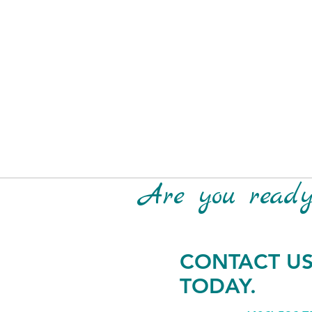
Are you ready 
CONTACT U
TODAY.