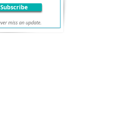
Subscribe
ver miss an update.