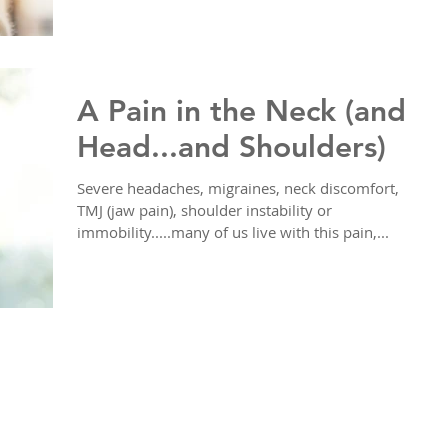
A Pain in the Neck (and
Head...and Shoulders)
Severe headaches, migraines, neck discomfort,
TMJ (jaw pain), shoulder instability or
immobility.....many of us live with this pain,...