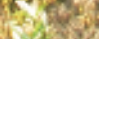
Creating Your Inner
Landscape
When you take a quiet walk through the
woods where does your mind go? Do you
solve problems? Worry about the future? Or