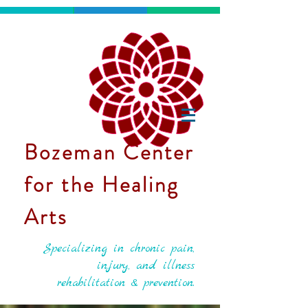
Bozeman Center
for the Healing
Arts
Specializing in chronic pain,
injury, and illness
rehabilitation & prevention.