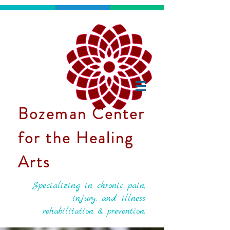
Bozeman Center
for the Healing
Arts
Specializing in chronic pain,
injury, and illness
rehabilitation & prevention.