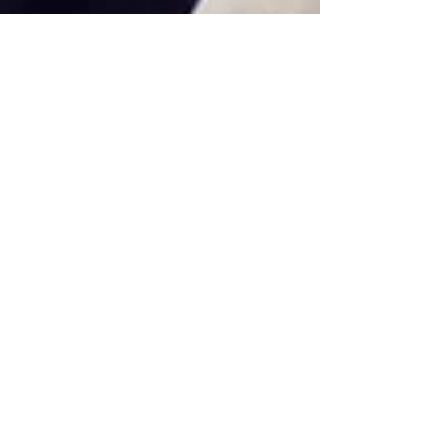
Holiday De-Stress
The holidays are upon us. For many people,
that means shop till you drop, clean, cook, get
dressed up, be social, and have a good time....
Featured Posts