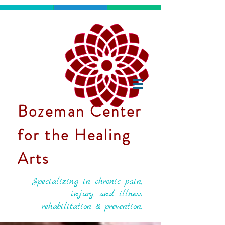
Bozeman Center
for the Healing
Arts
Specializing in chronic pain,
injury, and illness
rehabilitation & prevention.