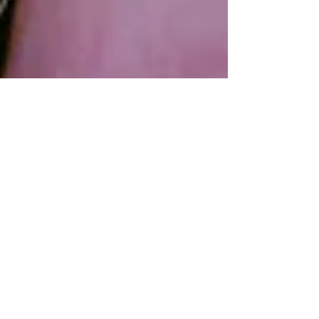
All About Feet
Plantar fascitis, Morton’s neuroma, foot
cramps, bunions. The list of foot ailments is
long and painful. No matter your age, gender
or...