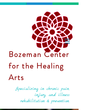
Bozeman Center
for the Healing
Arts
Specializing in chronic pain,
injury, and illness
rehabilitation & prevention.