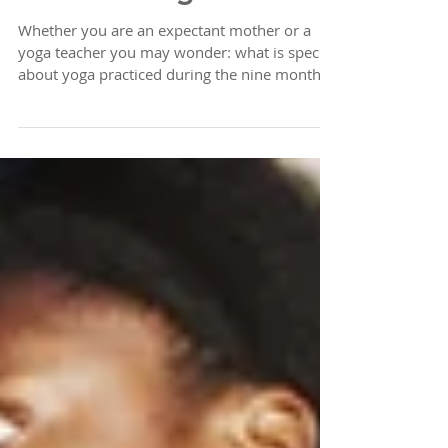
Prenatal Yoga
Whether you are an expectant mother or a
yoga teacher you may wonder: what is special
about yoga practiced during the nine months
of...