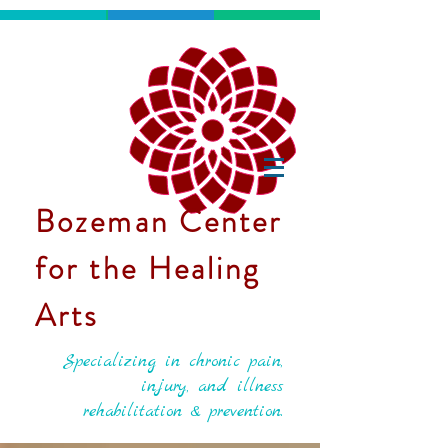
Bozeman Center
for the Healing
Arts
Specializing in chronic pain,
injury, and illness
rehabilitation & prevention.