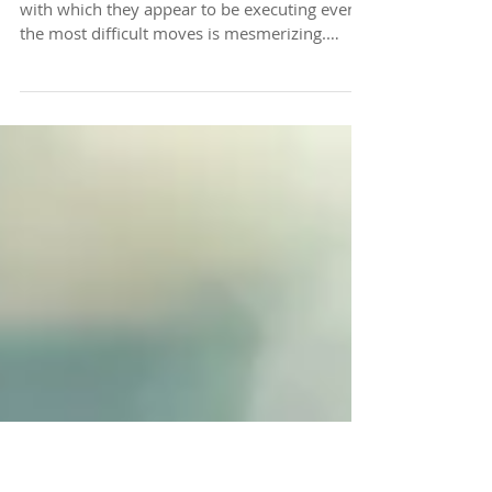
Steadiness + Ease =
Balance
​​When we see elite athletes at play, the ease
with which they appear to be executing even
the most difficult moves is mesmerizing.
Think...