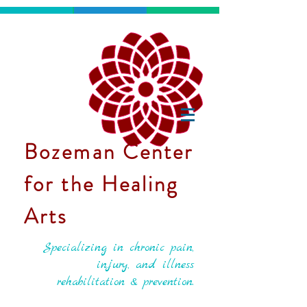
Bozeman Center
for the Healing
Arts
Specializing in chronic pain,
injury, and illness
rehabilitation & prevention.