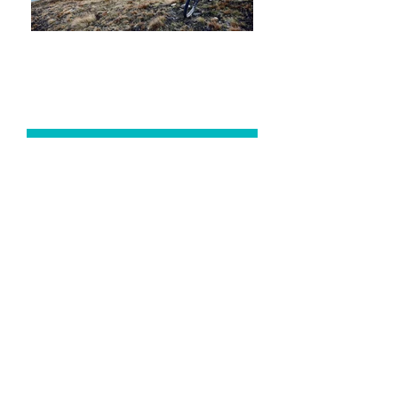
YOGA
CLASSES + TRAININGS
THERAPEUTIC
CONSULTATIONS
AYURVEDA + MASSAGE
WORKSHOPS
+ RETREATS